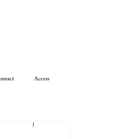
ontact
Access