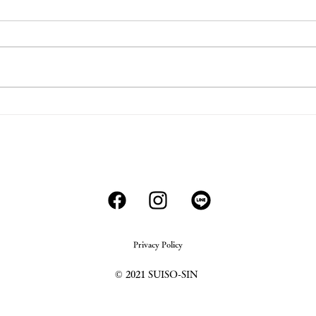
COVID-19
Alco
- Wha
202
Privacy Policy
© 2021 SUISO-SIN