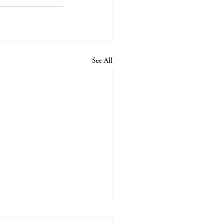
See All