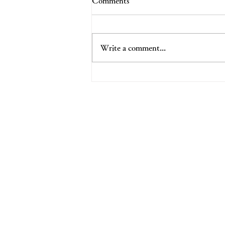
Comments
Write a comment...
Udon & Awakened