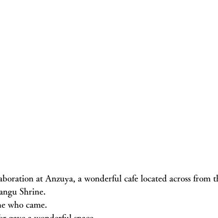
llaboration at Anzuya, a wonderful cafe located across from
ngu Shrine.
ne who came.
r gave a wonderful space.