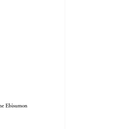
 the Ebisumon 