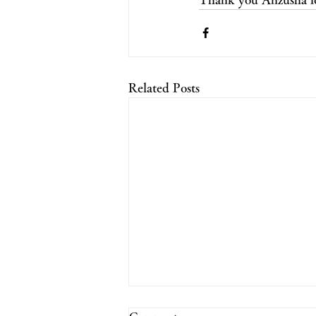
Related Posts