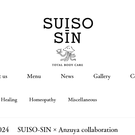
 us
Menu
News
Gallery
C
Healing
Homeopathy
Miscellaneous
 2024 SUISO-SIN × Anzuya collaboration