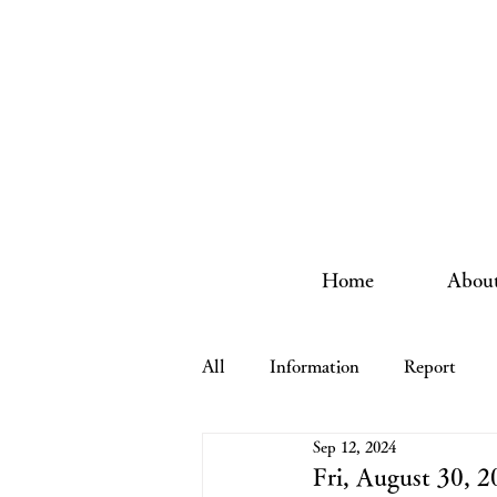
Home
About
All
Information
Report
Sep 12, 2024
Fri, August 30,