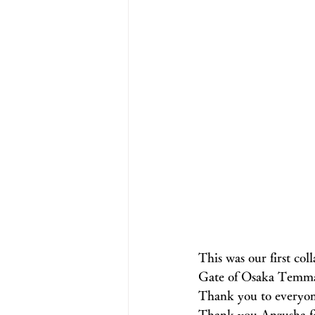
This was our first co
Gate of Osaka Temma
Thank you to everyo
Thank you Anzusha fo